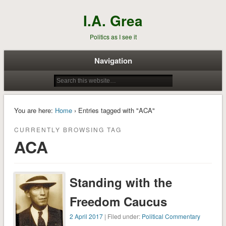
I.A. Grea
Politics as I see it
Navigation
You are here:
Home
› Entries tagged with "ACA"
CURRENTLY BROWSING TAG
ACA
Standing with the
Freedom Caucus
2 April 2017
| Filed under:
Political Commentary