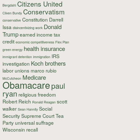
Citizens United
Bergdahl
Conservatism
Cliven Bundy
Constitution
Darrell
conservative
Donald
Issa
disincentivizing work
Trump
earned income tax
credit
economic competitiveness
Flex Plan
health insurance
green energy
IRS
immigrant detention
immigration
Koch brothers
investigation
labor unions
marco rubio
Medicare
McCutcheon
Obamacare
paul
ryan
religious freedom
Robert Reich
scott
Ronald Reagan
walker
Social
Sean Hannity
Security
Supreme Court
Tea
Party
universal suffrage
Wisconsin recall