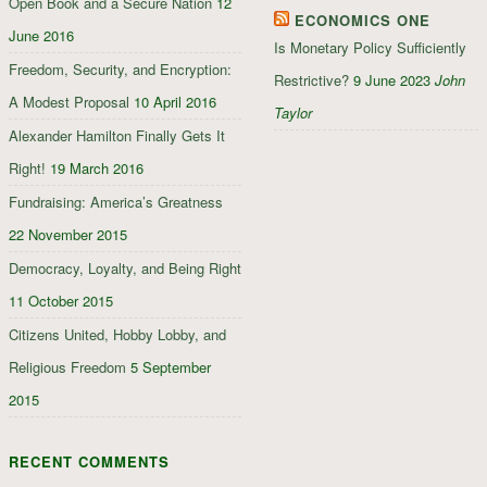
Open Book and a Secure Nation
12
ECONOMICS ONE
June 2016
Is Monetary Policy Sufficiently
Freedom, Security, and Encryption:
Restrictive?
9 June 2023
John
A Modest Proposal
10 April 2016
Taylor
Alexander Hamilton Finally Gets It
Right!
19 March 2016
Fundraising: America’s Greatness
22 November 2015
Democracy, Loyalty, and Being Right
11 October 2015
Citizens United, Hobby Lobby, and
Religious Freedom
5 September
2015
RECENT COMMENTS