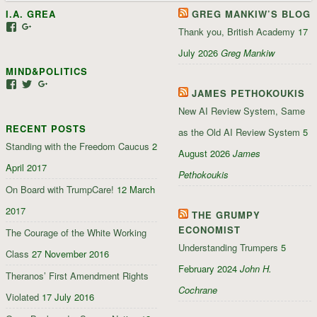
I.A. GREA
GREG MANKIW’S BLOG
View
View
Thank you, British Academy
17
iagrea’s
103035004479117022881’s
profile
profile
July 2026
Greg Mankiw
on
on
MIND&POLITICS
Facebook
Google+
View
View
View
JAMES PETHOKOUKIS
mindandpolitics’s
mindandpolitics’s
107647165319384338834’s
profile
profile
profile
New AI Review System, Same
on
on
on
RECENT POSTS
Facebook
Twitter
Google+
as the Old AI Review System
5
Standing with the Freedom Caucus
2
August 2026
James
April 2017
Pethokoukis
On Board with TrumpCare!
12 March
2017
THE GRUMPY
ECONOMIST
The Courage of the White Working
Understanding Trumpers
5
Class
27 November 2016
February 2024
John H.
Theranos’ First Amendment Rights
Cochrane
Violated
17 July 2016