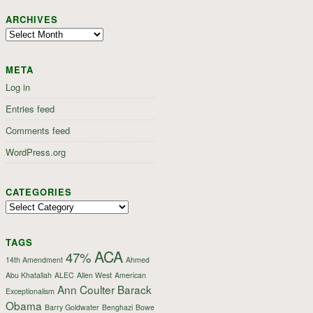
ARCHIVES
Archives
META
Log in
Entries feed
Comments feed
WordPress.org
CATEGORIES
Categories
TAGS
ACA
47%
14th Amendment
Ahmed
Abu Khatallah
ALEC
Allen West
American
Ann Coulter
Barack
Exceptionalism
Obama
Barry Goldwater
Benghazi
Bowe