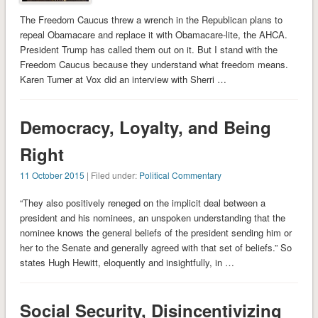
The Freedom Caucus threw a wrench in the Republican plans to
repeal Obamacare and replace it with Obamacare-lite, the AHCA.
President Trump has called them out on it. But I stand with the
Freedom Caucus because they understand what freedom means.
Karen Turner at Vox did an interview with Sherri …
Democracy, Loyalty, and Being
Right
11 October 2015
| Filed under:
Political Commentary
“They also positively reneged on the implicit deal between a
president and his nominees, an unspoken understanding that the
nominee knows the general beliefs of the president sending him or
her to the Senate and generally agreed with that set of beliefs.” So
states Hugh Hewitt, eloquently and insightfully, in …
Social Security, Disincentivizing