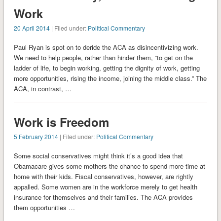
Work
20 April 2014
| Filed under:
Political Commentary
Paul Ryan is spot on to deride the ACA as disincentivizing work.
We need to help people, rather than hinder them, “to get on the
ladder of life, to begin working, getting the dignity of work, getting
more opportunities, rising the income, joining the middle class.” The
ACA, in contrast, …
Work is Freedom
5 February 2014
| Filed under:
Political Commentary
Some social conservatives might think it’s a good idea that
Obamacare gives some mothers the chance to spend more time at
home with their kids. Fiscal conservatives, however, are rightly
appalled. Some women are in the workforce merely to get health
insurance for themselves and their families. The ACA provides
them opportunities …