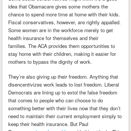
idea that Obamacare gives some mothers the
chance to spend more time at home with their kids.
Fiscal conservatives, however, are rightly appalled.
Some women are in the workforce
merely to get
health insurance for themselves and their
families.
The ACA provides them opportunities to
stay home with their children, making it easier for
mothers to bypass the dignity of work.
They’re also giving up their freedom. Anything that
disencentivizes work leads to lost freedom.
Liberal
Democrats are lining up to extol the false freedom
that comes to people who can choose to do
something better with their lives now that they don’t
need to maintain their current employment simply to
keep their health insurance. But Paul