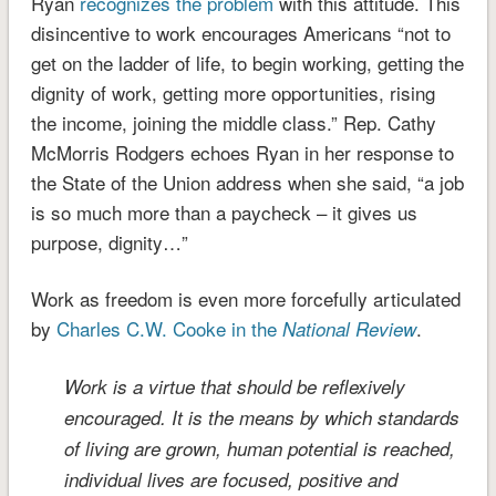
Ryan
recognizes the problem
with this attitude. This
disincentive to work encourages Americans “not to
get on the ladder of life, to begin working, getting the
dignity of work, getting more opportunities, rising
the income, joining the middle class.”
Rep. Cathy
McMorris Rodgers echoes Ryan in her response to
the State of the Union address when she said, “a job
is so much more than a paycheck – it gives us
purpose, dignity…”
Work as freedom is even more forcefully articulated
by
Charles C.W. Cooke in the
.
National Review
Work is a virtue that should be reflexively
encouraged. It is the means by which standards
of living are grown, human potential is reached,
individual lives are focused, positive and