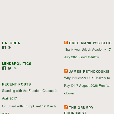
I.A. GREA
GREG MANKIW’S BLOG
View
View
Thank you, British Academy
17
iagrea’s
103035004479117022881’s
profile
profile
July 2026
Greg Mankiw
on
on
MIND&POLITICS
Facebook
Google+
View
View
View
JAMES PETHOKOUKIS
mindandpolitics’s
mindandpolitics’s
107647165319384338834’s
profile
profile
profile
Why Influencer U Is Unlikely to
on
on
on
RECENT POSTS
Facebook
Twitter
Google+
Pay Off
7 August 2026
Preston
Standing with the Freedom Caucus
2
Cooper
April 2017
On Board with TrumpCare!
12 March
THE GRUMPY
ECONOMIST
2017