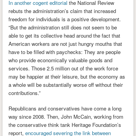
In another cogent editorial
the National Review
rebuts the administration’s claim that increased
freedom for individuals is a positive development.
“But the administration still does not seem to be
able to get its collective head around the fact that
American workers are not just hungry mouths that
have to be filled with paychecks: They are people
who provide economically valuable goods and
services. Those 2.5 million out of the work force
may be happier at their leisure, but the economy as
a whole will be substantially worse off without their
contributions.”
Republicans and conservatives have come a long
way since 2008. Then, John McCain, working from
the conservative think tank Heritage Foundation’s
report,
encouraged severing the link between