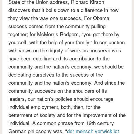
State of the Union address, Richard Kirsch
discovers that it boils down to a difference in how
they view the way one succeeds. For Obama
success comes from the community pulling
together; for McMorris Rodgers, “you get there by
yourself, with the help of your family.” In conjunction
with views on the dignity of work as conservatives
have been extolling and its contribution to the
community and the nation’s economy, we should be
dedicating ourselves to the success of the
community and the nation’s economy. And since the
community succeeds on the shoulders of its
leaders, our nation’s policies should encourage
individual employment, both, then, for the
betterment of society and for the improvement of the
individual. A common phrase from 19th century
German philosophy was, “
der mensch verwicklict