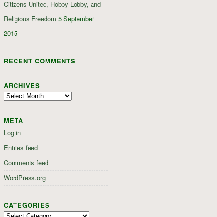
Citizens United, Hobby Lobby, and
Religious Freedom
5 September
2015
RECENT COMMENTS
ARCHIVES
Archives
META
Log in
Entries feed
Comments feed
WordPress.org
CATEGORIES
Categories