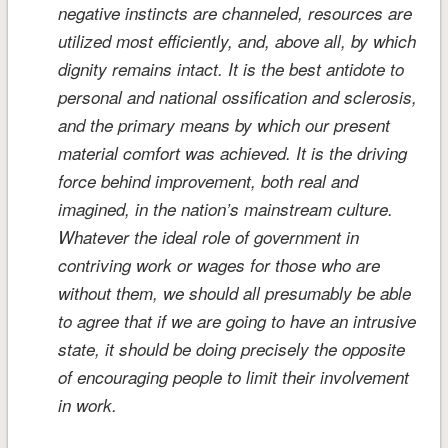
negative instincts are channeled, resources are
utilized most efficiently, and, above all, by which
dignity remains intact. It is the best antidote to
personal and national ossification and sclerosis,
and the primary means by which our present
material comfort was achieved. It is the driving
force behind improvement, both real and
imagined, in the nation’s mainstream culture.
Whatever the ideal role of government in
contriving work or wages for those who are
without them, we should all presumably be able
to agree that if we are going to have an intrusive
state, it should be doing precisely the opposite
of encouraging people to limit their involvement
in work.