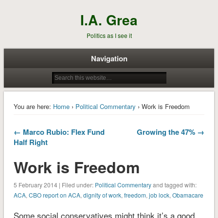
I.A. Grea
Politics as I see it
Navigation
You are here:
Home
›
Political Commentary
› Work is Freedom
← Marco Rubio: Flex Fund
Growing the 47% →
Half Right
Work is Freedom
5 February 2014 | Filed under:
Political Commentary
and tagged with:
ACA
,
CBO report on ACA
,
dignity of work
,
freedom
,
job lock
,
Obamacare
Some social conservatives might think it’s a good