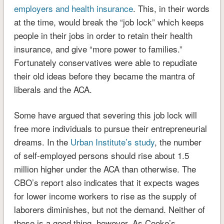
employers and health insurance
. This, in their words
at the time, would break the “job lock” which keeps
people in their jobs in order to retain their health
insurance, and give “more power to families.”
Fortunately conservatives were able to repudiate
their old ideas before they became the mantra of
liberals and the ACA.
Some have argued that severing this job lock will
free more individuals to pursue their entrepreneurial
dreams. In the
Urban Institute’s study
, the number
of self-employed persons should rise about 1.5
million higher under the ACA than otherwise. The
CBO’s report also indicates that it expects wages
for lower income workers to rise as the supply of
laborers diminishes, but not the demand. Neither of
these is a good thing, however. As Cooke’s