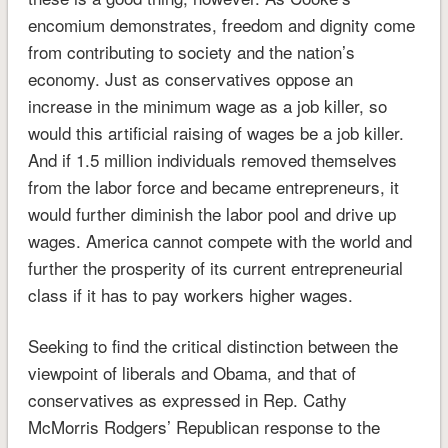
encomium demonstrates, freedom and dignity come
from contributing to society and the nation’s
economy. Just as conservatives oppose an
increase in the minimum wage as a job killer, so
would this artificial raising of wages be a job killer.
And if 1.5 million individuals removed themselves
from the labor force and became entrepreneurs, it
would further diminish the labor pool and drive up
wages. America cannot compete with the world and
further the prosperity of its current entrepreneurial
class if it has to pay workers higher wages.
Seeking to find the critical distinction between the
viewpoint of liberals and Obama, and that of
conservatives as expressed in Rep. Cathy
McMorris Rodgers’ Republican response to the