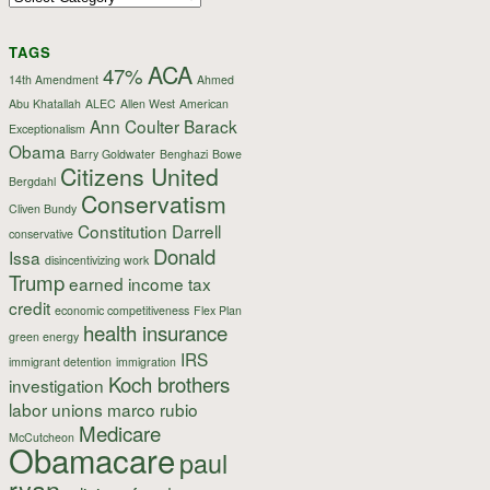
TAGS
ACA
47%
14th Amendment
Ahmed
Abu Khatallah
ALEC
Allen West
American
Ann Coulter
Barack
Exceptionalism
Obama
Barry Goldwater
Benghazi
Bowe
Citizens United
Bergdahl
Conservatism
Cliven Bundy
Constitution
Darrell
conservative
Donald
Issa
disincentivizing work
Trump
earned income tax
credit
economic competitiveness
Flex Plan
health insurance
green energy
IRS
immigrant detention
immigration
Koch brothers
investigation
labor unions
marco rubio
Medicare
McCutcheon
Obamacare
paul
ryan