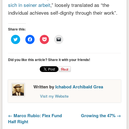
sich in seiner arbeit
,” loosely translated as “the
individual achieves self-dignity through their work”.
Share this:
Click
Click
Click
Click
to
to
to
to
share
share
share
email
on
on
on
a
Twitter
Facebook
Pocket
link
(Opens
(Opens
(Opens
to
Did you like this article? Share it with your friends!
in
in
in
a
new
new
new
friend
window)
window)
window)
(Opens
in
new
window)
Written by
Ichabod Archibald Grea
Visit my Website
← Marco Rubio: Flex Fund
Growing the 47% →
Half Right