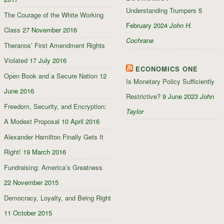
Understanding Trumpers
5
The Courage of the White Working
February 2024
John H.
Class
27 November 2016
Cochrane
Theranos’ First Amendment Rights
Violated
17 July 2016
ECONOMICS ONE
Open Book and a Secure Nation
12
Is Monetary Policy Sufficiently
June 2016
Restrictive?
9 June 2023
John
Freedom, Security, and Encryption:
Taylor
A Modest Proposal
10 April 2016
Alexander Hamilton Finally Gets It
Right!
19 March 2016
Fundraising: America’s Greatness
22 November 2015
Democracy, Loyalty, and Being Right
11 October 2015