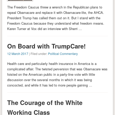
The Freedom Caucus threw a wrench in the Republican plans to
repeal Obamacare and replace it with Obamacare-lite, the AHCA.
President Trump has called them out on it. But I stand with the
Freedom Caucus because they understand what freedom means.
Karen Turner at Vox did an interview with Sherri …
On Board with TrumpCare!
12 March 2017
| Filed under:
Political Commentary
Health care and particularly health insurance in America is a
complicated affair. The twisted perversion that was Obamacare was
foisted on the American public in a party-line vote with little
discussion over the several months in which it was being
concocted, and while it has led to more people gaining …
The Courage of the White
Working Class