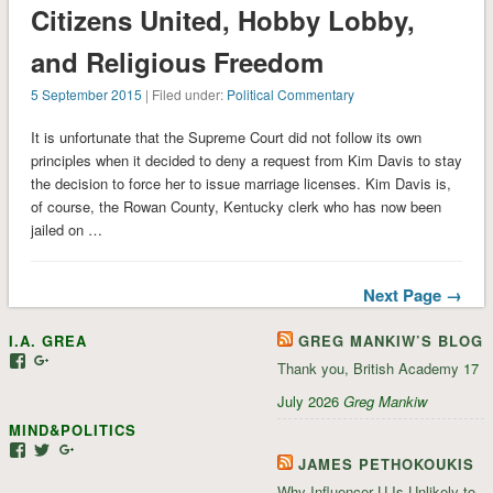
Citizens United, Hobby Lobby,
and Religious Freedom
5 September 2015
| Filed under:
Political Commentary
It is unfortunate that the Supreme Court did not follow its own
principles when it decided to deny a request from Kim Davis to stay
the decision to force her to issue marriage licenses. Kim Davis is,
of course, the Rowan County, Kentucky clerk who has now been
jailed on …
Next Page →
I.A. GREA
GREG MANKIW’S BLOG
View
View
Thank you, British Academy
17
iagrea’s
103035004479117022881’s
profile
profile
July 2026
Greg Mankiw
on
on
MIND&POLITICS
Facebook
Google+
View
View
View
JAMES PETHOKOUKIS
mindandpolitics’s
mindandpolitics’s
107647165319384338834’s
profile
profile
profile
Why Influencer U Is Unlikely to