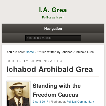
I.A. Grea
Politics as I see it
Navigation
You are here:
Home
› Entries written by Ichabod Archibald Grea
CURRENTLY BROWSING AUTHOR
Ichabod Archibald Grea
Standing with the
Freedom Caucus
2 April 2017
| Filed under:
Political Commentary