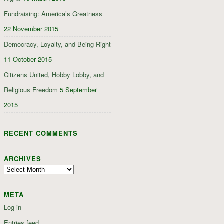
Fundraising: America’s Greatness
22 November 2015
Democracy, Loyalty, and Being Right
11 October 2015
Citizens United, Hobby Lobby, and
Religious Freedom
5 September
2015
RECENT COMMENTS
ARCHIVES
Archives
META
Log in
Entries feed