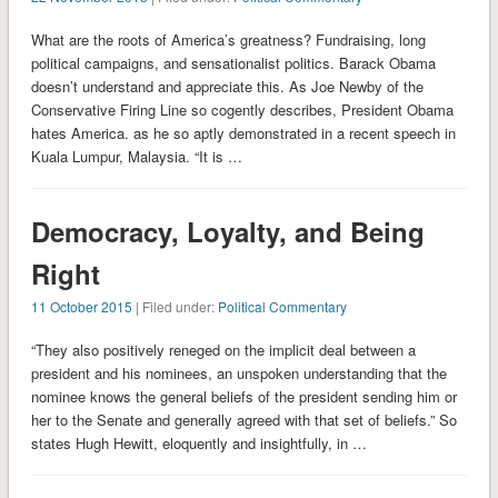
What are the roots of America’s greatness? Fundraising, long
political campaigns, and sensationalist politics. Barack Obama
doesn’t understand and appreciate this. As Joe Newby of the
Conservative Firing Line so cogently describes, President Obama
hates America. as he so aptly demonstrated in a recent speech in
Kuala Lumpur, Malaysia. “It is …
Democracy, Loyalty, and Being
Right
11 October 2015
| Filed under:
Political Commentary
“They also positively reneged on the implicit deal between a
president and his nominees, an unspoken understanding that the
nominee knows the general beliefs of the president sending him or
her to the Senate and generally agreed with that set of beliefs.” So
states Hugh Hewitt, eloquently and insightfully, in …