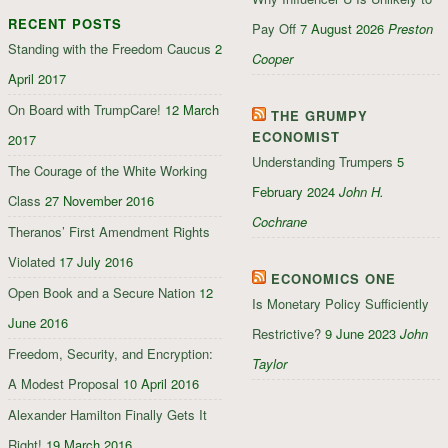
on
on
on
RECENT POSTS
Facebook
Twitter
Google+
Pay Off
7 August 2026
Preston
Standing with the Freedom Caucus
2
Cooper
April 2017
On Board with TrumpCare!
12 March
THE GRUMPY
ECONOMIST
2017
Understanding Trumpers
5
The Courage of the White Working
February 2024
John H.
Class
27 November 2016
Cochrane
Theranos’ First Amendment Rights
Violated
17 July 2016
ECONOMICS ONE
Open Book and a Secure Nation
12
Is Monetary Policy Sufficiently
June 2016
Restrictive?
9 June 2023
John
Freedom, Security, and Encryption:
Taylor
A Modest Proposal
10 April 2016
Alexander Hamilton Finally Gets It
Right!
19 March 2016