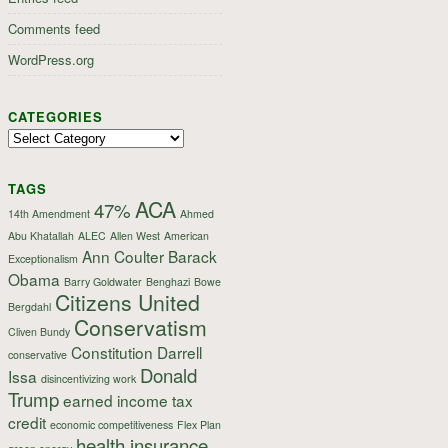
Comments feed
WordPress.org
CATEGORIES
Categories
TAGS
ACA
47%
14th Amendment
Ahmed
Abu Khatallah
ALEC
Allen West
American
Ann Coulter
Barack
Exceptionalism
Obama
Barry Goldwater
Benghazi
Bowe
Citizens United
Bergdahl
Conservatism
Cliven Bundy
Constitution
Darrell
conservative
Donald
Issa
disincentivizing work
Trump
earned income tax
credit
economic competitiveness
Flex Plan
health insurance