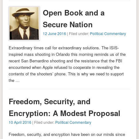
Open Book and a
Secure Nation
12 June 2016
| Filed under:
Political Commentary
Extraordinary times call for extraordinary solutions. The ISIS-
inspired mass shooting in Orlando this morning reminds us of the
recent San Bernardino shooting and the resistance that the FBI
encountered when Apple refused to cooperate in revealing the
contents of the shooters’ phone. This is why we need to support
the …
Freedom, Security, and
Encryption: A Modest Proposal
10 April 2016
| Filed under:
Political Commentary
Freedom, security, and encryption have been on our minds since