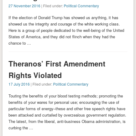
27 November 2016
| Filed under:
Political Commentary
If the election of Donald Trump has showed us anything, it has
showed us the integrity and courage of the white working class.
Here is a group of people dedicated to the well-being of the United
States of America, and they did not flinch when they had the
chance to …
Theranos’ First Amendment
Rights Violated
17 July 2016
| Filed under:
Political Commentary
Touting the benefits of your blood testing methods; promoting the
benefits of your wares for personal use; encouraging the use of
particular forms of energy–these and other free speech rights have
been attacked and curtailed by overzealous government regulation.
The latest, from the liberal, anti-business Obama administration, is
curbing the …