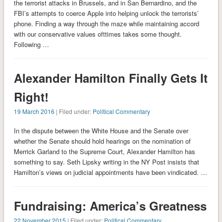
the terrorist attacks in Brussels, and in San Bernardino, and the
FBI’s attempts to coerce Apple into helping unlock the terrorists’
phone. Finding a way through the maze while maintaining accord
with our conservative values ofttimes takes some thought.
Following …
Alexander Hamilton Finally Gets It
Right!
19 March 2016
| Filed under:
Political Commentary
In the dispute between the White House and the Senate over
whether the Senate should hold hearings on the nomination of
Merrick Garland to the Supreme Court, Alexander Hamilton has
something to say. Seth Lipsky writing in the NY Post insists that
Hamilton’s views on judicial appointments have been vindicated. …
Fundraising: America’s Greatness
22 November 2015
| Filed under:
Political Commentary