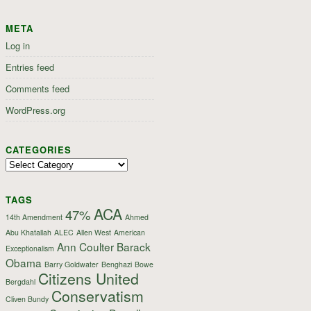
META
Log in
Entries feed
Comments feed
WordPress.org
CATEGORIES
Categories
TAGS
ACA
47%
14th Amendment
Ahmed
Abu Khatallah
ALEC
Allen West
American
Ann Coulter
Barack
Exceptionalism
Obama
Barry Goldwater
Benghazi
Bowe
Citizens United
Bergdahl
Conservatism
Cliven Bundy