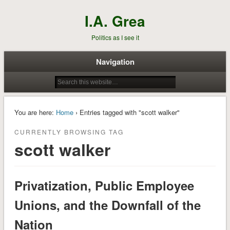
I.A. Grea
Politics as I see it
Navigation
You are here:
Home
› Entries tagged with "scott walker"
CURRENTLY BROWSING TAG
scott walker
Privatization, Public Employee
Unions, and the Downfall of the
Nation