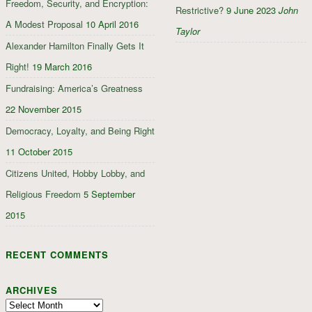
Freedom, Security, and Encryption:
Restrictive?
9 June 2023
John
A Modest Proposal
10 April 2016
Taylor
Alexander Hamilton Finally Gets It
Right!
19 March 2016
Fundraising: America’s Greatness
22 November 2015
Democracy, Loyalty, and Being Right
11 October 2015
Citizens United, Hobby Lobby, and
Religious Freedom
5 September
2015
RECENT COMMENTS
ARCHIVES
Archives