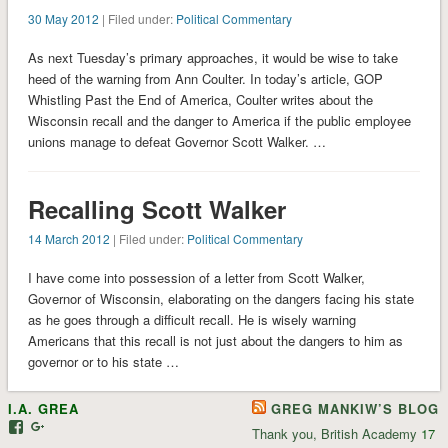
30 May 2012
| Filed under:
Political Commentary
As next Tuesday’s primary approaches, it would be wise to take
heed of the warning from Ann Coulter. In today’s article, GOP
Whistling Past the End of America, Coulter writes about the
Wisconsin recall and the danger to America if the public employee
unions manage to defeat Governor Scott Walker. …
Recalling Scott Walker
14 March 2012
| Filed under:
Political Commentary
I have come into possession of a letter from Scott Walker,
Governor of Wisconsin, elaborating on the dangers facing his state
as he goes through a difficult recall. He is wisely warning
Americans that this recall is not just about the dangers to him as
governor or to his state …
I.A. GREA
GREG MANKIW’S BLOG
View
View
Thank you, British Academy
17
iagrea’s
103035004479117022881’s