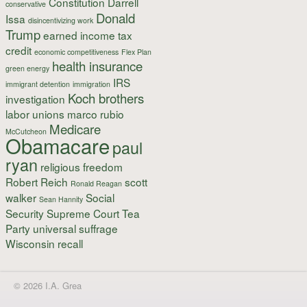
Constitution
Darrell
conservative
Donald
Issa
disincentivizing work
Trump
earned income tax
credit
economic competitiveness
Flex Plan
health insurance
green energy
IRS
immigrant detention
immigration
Koch brothers
investigation
labor unions
marco rubio
Medicare
McCutcheon
Obamacare
paul
ryan
religious freedom
Robert Reich
scott
Ronald Reagan
walker
Social
Sean Hannity
Security
Supreme Court
Tea
Party
universal suffrage
Wisconsin recall
© 2026 I.A. Grea