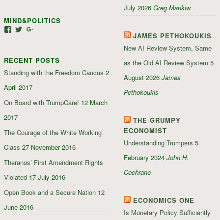
profile
profile
July 2026
Greg Mankiw
on
on
MIND&POLITICS
Facebook
Google+
View
View
View
JAMES PETHOKOUKIS
mindandpolitics’s
mindandpolitics’s
107647165319384338834’s
profile
profile
profile
New AI Review System, Same
on
on
on
RECENT POSTS
Facebook
Twitter
Google+
as the Old AI Review System
5
Standing with the Freedom Caucus
2
August 2026
James
April 2017
Pethokoukis
On Board with TrumpCare!
12 March
2017
THE GRUMPY
ECONOMIST
The Courage of the White Working
Understanding Trumpers
5
Class
27 November 2016
February 2024
John H.
Theranos’ First Amendment Rights
Cochrane
Violated
17 July 2016
Open Book and a Secure Nation
12
ECONOMICS ONE
June 2016
Is Monetary Policy Sufficiently