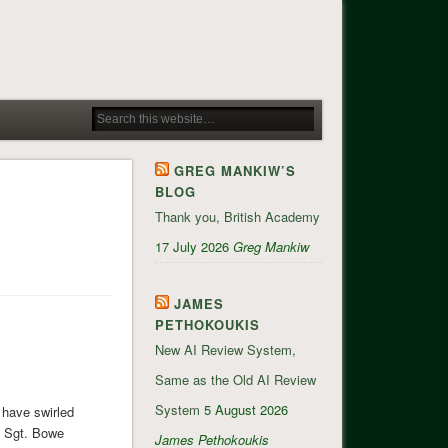
GREG MANKIW’S
BLOG
Thank you, British Academy
17 July 2026
Greg Mankiw
JAMES
PETHOKOUKIS
New AI Review System,
Same as the Old AI Review
System
5 August 2026
 have swirled
, Sgt. Bowe
James Pethokoukis