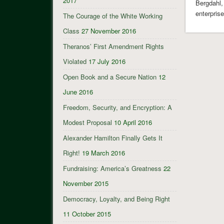
2017
Bergdahl,
enterpris
The Courage of the White Working
Class
27 November 2016
Theranos’ First Amendment Rights
Violated
17 July 2016
Open Book and a Secure Nation
12
June 2016
Freedom, Security, and Encryption: A
Modest Proposal
10 April 2016
Alexander Hamilton Finally Gets It
Right!
19 March 2016
Fundraising: America’s Greatness
22
November 2015
Democracy, Loyalty, and Being Right
11 October 2015