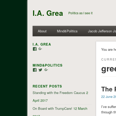
I.A. Grea
Politics as I see it
About
Mind&Politics
Jacob Jefferson J
I.A. GREA
View
View
You are h
iagrea’s
103035004479117022881’s
profile
profile
CURRE
on
on
gre
MIND&POLITICS
Facebook
Google+
View
View
View
mindandpolitics’s
mindandpolitics’s
107647165319384338834’s
profile
profile
profile
on
on
on
RECENT POSTS
Facebook
Twitter
Google+
The 
Standing with the Freedom Caucus
2
22 June 2
April 2017
I’ve suff
On Board with TrumpCare!
12 March
through t