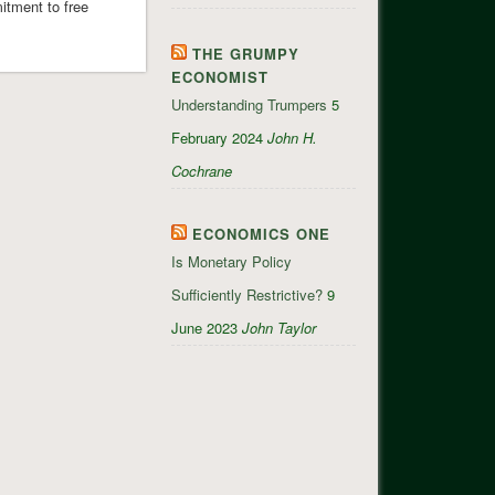
itment to free
THE GRUMPY
ECONOMIST
Understanding Trumpers
5
February 2024
John H.
Cochrane
ECONOMICS ONE
Is Monetary Policy
Sufficiently Restrictive?
9
June 2023
John Taylor