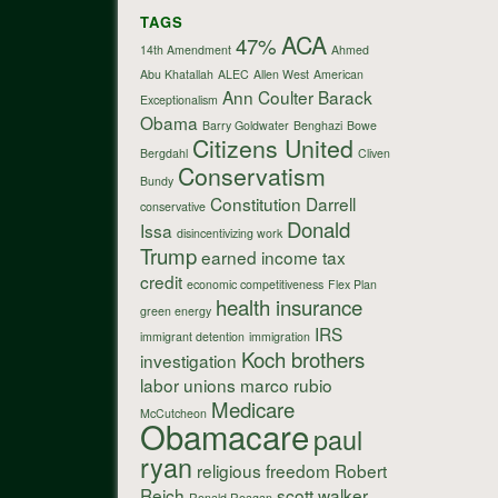
TAGS
ACA
47%
14th Amendment
Ahmed
Abu Khatallah
ALEC
Allen West
American
Ann Coulter
Barack
Exceptionalism
Obama
Barry Goldwater
Benghazi
Bowe
Citizens United
Bergdahl
Cliven
Conservatism
Bundy
Constitution
Darrell
conservative
Donald
Issa
disincentivizing work
Trump
earned income tax
credit
economic competitiveness
Flex Plan
health insurance
green energy
IRS
immigrant detention
immigration
Koch brothers
investigation
labor unions
marco rubio
Medicare
McCutcheon
Obamacare
paul
ryan
religious freedom
Robert
Reich
scott walker
Ronald Reagan