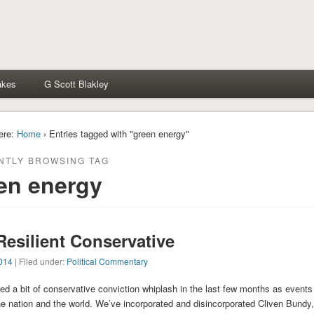
akes
G Scott Blakley
ere:
Home
› Entries tagged with "green energy"
NTLY BROWSING TAG
en energy
Resilient Conservative
014
| Filed under:
Political Commentary
ered a bit of conservative conviction whiplash in the last few months as events
he nation and the world. We’ve incorporated and disincorporated Cliven Bundy