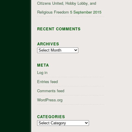
Citizens United, Hobby Lobby, and
Religious Freedom
5 September 2015
RECENT COMMENTS
ARCHIVES
Archives
META
Log in
Entries feed
Comments feed
WordPress.org
CATEGORIES
Categories