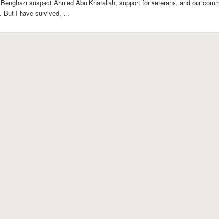
 Benghazi suspect Ahmed Abu Khatallah, support for veterans, and our comm
e. But I have survived, …