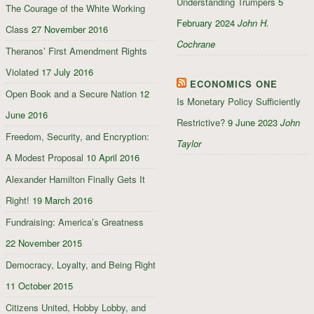
Understanding Trumpers
5
The Courage of the White Working
February 2024
John H.
Class
27 November 2016
Cochrane
Theranos’ First Amendment Rights
Violated
17 July 2016
ECONOMICS ONE
Open Book and a Secure Nation
12
Is Monetary Policy Sufficiently
June 2016
Restrictive?
9 June 2023
John
Freedom, Security, and Encryption:
Taylor
A Modest Proposal
10 April 2016
Alexander Hamilton Finally Gets It
Right!
19 March 2016
Fundraising: America’s Greatness
22 November 2015
Democracy, Loyalty, and Being Right
11 October 2015
Citizens United, Hobby Lobby, and