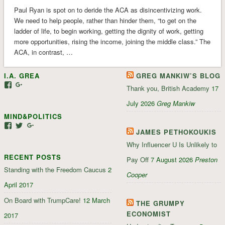
Paul Ryan is spot on to deride the ACA as disincentivizing work.
We need to help people, rather than hinder them, “to get on the
ladder of life, to begin working, getting the dignity of work, getting
more opportunities, rising the income, joining the middle class.” The
ACA, in contrast, …
I.A. GREA
GREG MANKIW’S BLOG
View
View
Thank you, British Academy
17
iagrea’s
103035004479117022881’s
profile
profile
July 2026
Greg Mankiw
on
on
MIND&POLITICS
Facebook
Google+
View
View
View
JAMES PETHOKOUKIS
mindandpolitics’s
mindandpolitics’s
107647165319384338834’s
profile
profile
profile
Why Influencer U Is Unlikely to
on
on
on
RECENT POSTS
Facebook
Twitter
Google+
Pay Off
7 August 2026
Preston
Standing with the Freedom Caucus
2
Cooper
April 2017
On Board with TrumpCare!
12 March
THE GRUMPY
ECONOMIST
2017