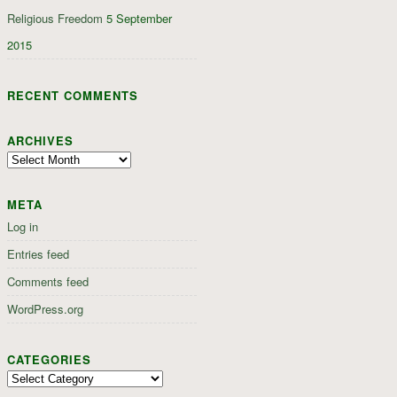
Religious Freedom
5 September
2015
RECENT COMMENTS
ARCHIVES
Archives
META
Log in
Entries feed
Comments feed
WordPress.org
CATEGORIES
Categories