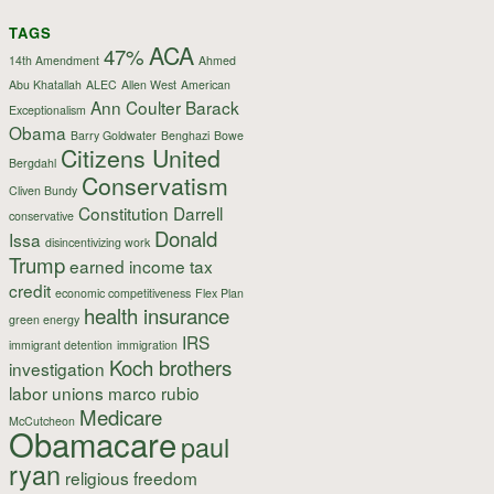
TAGS
ACA
47%
14th Amendment
Ahmed
Abu Khatallah
ALEC
Allen West
American
Ann Coulter
Barack
Exceptionalism
Obama
Barry Goldwater
Benghazi
Bowe
Citizens United
Bergdahl
Conservatism
Cliven Bundy
Constitution
Darrell
conservative
Donald
Issa
disincentivizing work
Trump
earned income tax
credit
economic competitiveness
Flex Plan
health insurance
green energy
IRS
immigrant detention
immigration
Koch brothers
investigation
labor unions
marco rubio
Medicare
McCutcheon
Obamacare
paul
ryan
religious freedom