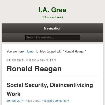
I.A. Grea
Politics as I see it
Navigation
You are here:
Home
› Entries tagged with "Ronald Reagan"
CURRENTLY BROWSING TAG
Ronald Reagan
Social Security, Disincentivizing
Work
20 April 2014
| Filed under:
Political Commentary