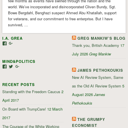
few months as events have swirled through the nation and the
world. We’ve incorporated and disincorporated Cliven Bundy, Sgt.
Bowe Bergdahl, Benghazi suspect Ahmed Abu Khatallah, support
for veterans, and our commitment to free enterprise. But I have
survived, …
I.A. GREA
GREG MANKIW’S BLOG
View
View
Thank you, British Academy
17
iagrea’s
103035004479117022881’s
profile
profile
July 2026
Greg Mankiw
on
on
MIND&POLITICS
Facebook
Google+
View
View
View
JAMES PETHOKOUKIS
mindandpolitics’s
mindandpolitics’s
107647165319384338834’s
profile
profile
profile
New AI Review System, Same
on
on
on
RECENT POSTS
Facebook
Twitter
Google+
as the Old AI Review System
5
Standing with the Freedom Caucus
2
August 2026
James
April 2017
Pethokoukis
On Board with TrumpCare!
12 March
2017
THE GRUMPY
ECONOMIST
The Courage of the White Working