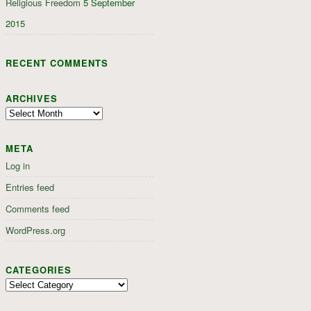
Religious Freedom
5 September
2015
RECENT COMMENTS
ARCHIVES
Archives
META
Log in
Entries feed
Comments feed
WordPress.org
CATEGORIES
Categories