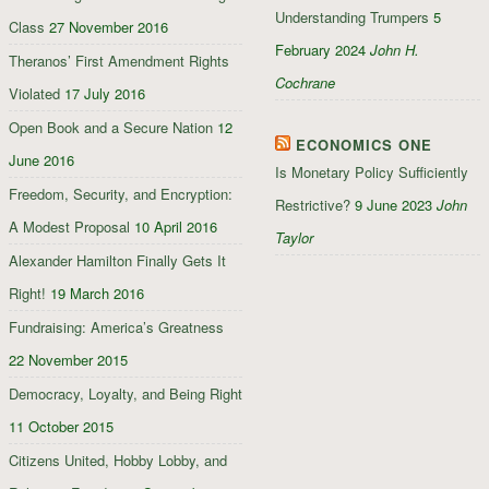
Understanding Trumpers
5
Class
27 November 2016
February 2024
John H.
Theranos’ First Amendment Rights
Cochrane
Violated
17 July 2016
Open Book and a Secure Nation
12
ECONOMICS ONE
June 2016
Is Monetary Policy Sufficiently
Freedom, Security, and Encryption:
Restrictive?
9 June 2023
John
A Modest Proposal
10 April 2016
Taylor
Alexander Hamilton Finally Gets It
Right!
19 March 2016
Fundraising: America’s Greatness
22 November 2015
Democracy, Loyalty, and Being Right
11 October 2015
Citizens United, Hobby Lobby, and