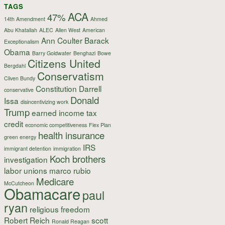
TAGS
ACA
47%
14th Amendment
Ahmed
Abu Khatallah
ALEC
Allen West
American
Ann Coulter
Barack
Exceptionalism
Obama
Barry Goldwater
Benghazi
Bowe
Citizens United
Bergdahl
Conservatism
Cliven Bundy
Constitution
Darrell
conservative
Donald
Issa
disincentivizing work
Trump
earned income tax
credit
economic competitiveness
Flex Plan
health insurance
green energy
IRS
immigrant detention
immigration
Koch brothers
investigation
labor unions
marco rubio
Medicare
McCutcheon
Obamacare
paul
ryan
religious freedom
Robert Reich
scott
Ronald Reagan