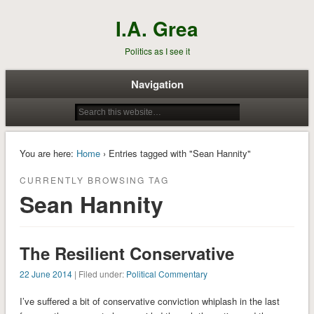
I.A. Grea
Politics as I see it
Navigation
You are here:
Home
› Entries tagged with "Sean Hannity"
CURRENTLY BROWSING TAG
Sean Hannity
The Resilient Conservative
22 June 2014
| Filed under:
Political Commentary
I’ve suffered a bit of conservative conviction whiplash in the last