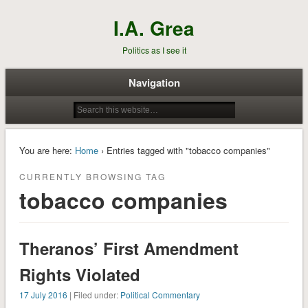
I.A. Grea
Politics as I see it
Navigation
You are here:
Home
› Entries tagged with "tobacco companies"
CURRENTLY BROWSING TAG
tobacco companies
Theranos’ First Amendment
Rights Violated
17 July 2016
| Filed under:
Political Commentary