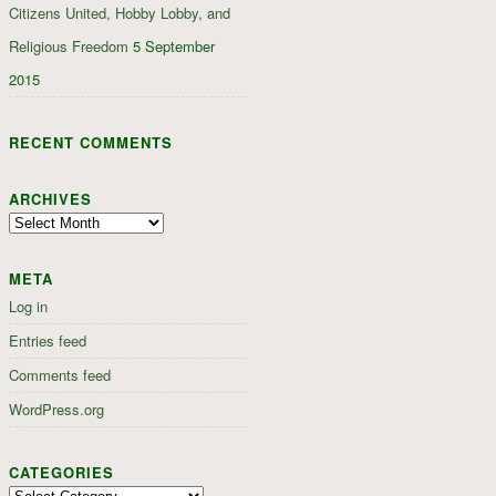
Citizens United, Hobby Lobby, and
Religious Freedom
5 September
2015
RECENT COMMENTS
ARCHIVES
Archives
META
Log in
Entries feed
Comments feed
WordPress.org
CATEGORIES
Categories