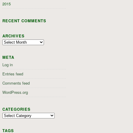
2015
RECENT COMMENTS
ARCHIVES
Archives
META
Log in
Entries feed
Comments feed
WordPress.org
CATEGORIES
Categories
TAGS