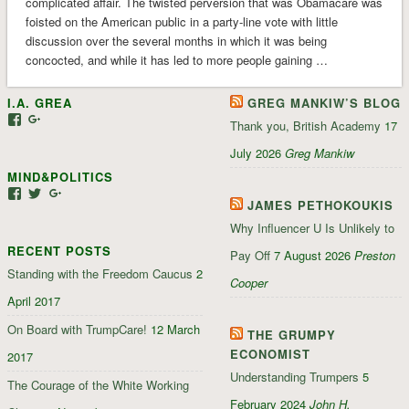
complicated affair. The twisted perversion that was Obamacare was
foisted on the American public in a party-line vote with little
discussion over the several months in which it was being
concocted, and while it has led to more people gaining …
I.A. GREA
GREG MANKIW’S BLOG
View
View
Thank you, British Academy
17
iagrea’s
103035004479117022881’s
profile
profile
July 2026
Greg Mankiw
on
on
MIND&POLITICS
Facebook
Google+
View
View
View
JAMES PETHOKOUKIS
mindandpolitics’s
mindandpolitics’s
107647165319384338834’s
profile
profile
profile
Why Influencer U Is Unlikely to
on
on
on
RECENT POSTS
Facebook
Twitter
Google+
Pay Off
7 August 2026
Preston
Standing with the Freedom Caucus
2
Cooper
April 2017
On Board with TrumpCare!
12 March
THE GRUMPY
ECONOMIST
2017
Understanding Trumpers
5
The Courage of the White Working
February 2024
John H.