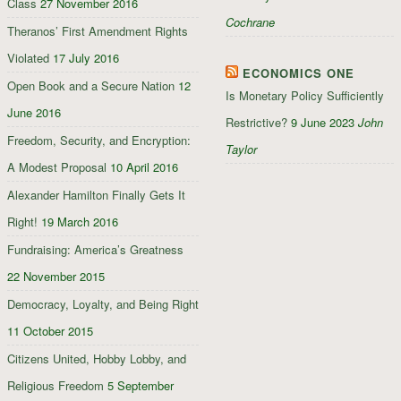
Class
27 November 2016
Cochrane
Theranos’ First Amendment Rights
Violated
17 July 2016
ECONOMICS ONE
Open Book and a Secure Nation
12
Is Monetary Policy Sufficiently
June 2016
Restrictive?
9 June 2023
John
Freedom, Security, and Encryption:
Taylor
A Modest Proposal
10 April 2016
Alexander Hamilton Finally Gets It
Right!
19 March 2016
Fundraising: America’s Greatness
22 November 2015
Democracy, Loyalty, and Being Right
11 October 2015
Citizens United, Hobby Lobby, and
Religious Freedom
5 September