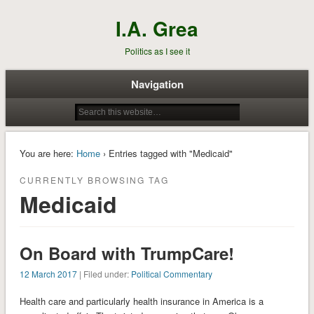
I.A. Grea
Politics as I see it
Navigation
You are here:
Home
› Entries tagged with "Medicaid"
CURRENTLY BROWSING TAG
Medicaid
On Board with TrumpCare!
12 March 2017
| Filed under:
Political Commentary
Health care and particularly health insurance in America is a