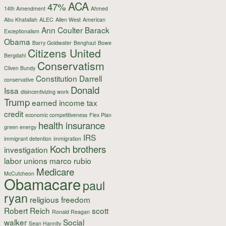
ACA
47%
14th Amendment
Ahmed
Abu Khatallah
ALEC
Allen West
American
Ann Coulter
Barack
Exceptionalism
Obama
Barry Goldwater
Benghazi
Bowe
Citizens United
Bergdahl
Conservatism
Cliven Bundy
Constitution
Darrell
conservative
Donald
Issa
disincentivizing work
Trump
earned income tax
credit
economic competitiveness
Flex Plan
health insurance
green energy
IRS
immigrant detention
immigration
Koch brothers
investigation
labor unions
marco rubio
Medicare
McCutcheon
Obamacare
paul
ryan
religious freedom
Robert Reich
scott
Ronald Reagan
walker
Social
Sean Hannity